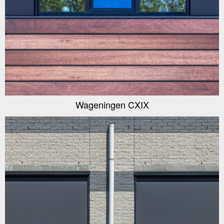
Wageningen CXIX