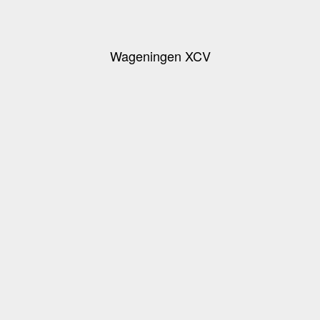
Wageningen XCV