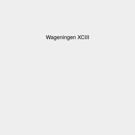
Wageningen XCIII