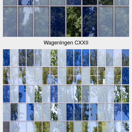
Wageningen CXXII