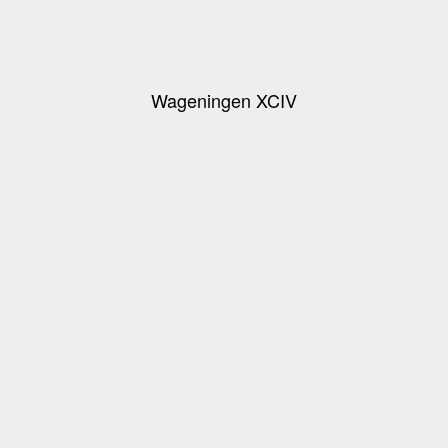
Wageningen XCIV