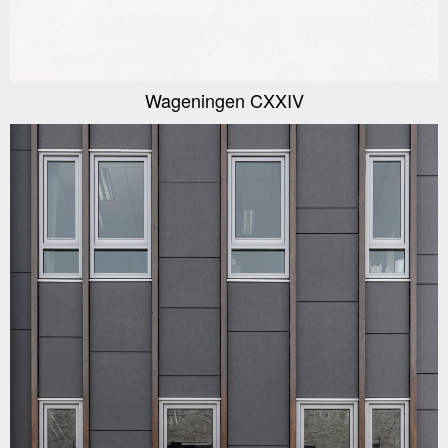
Wageningen CXXIV