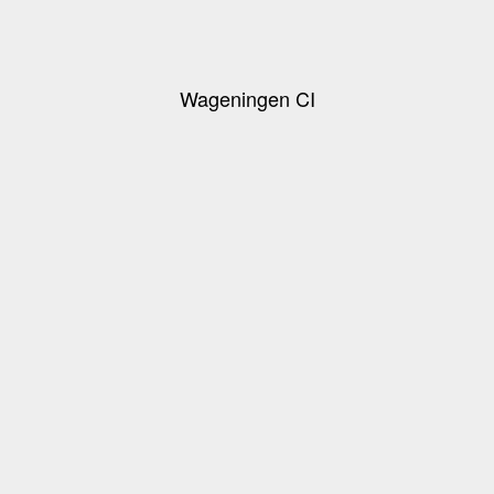
Wageningen CI