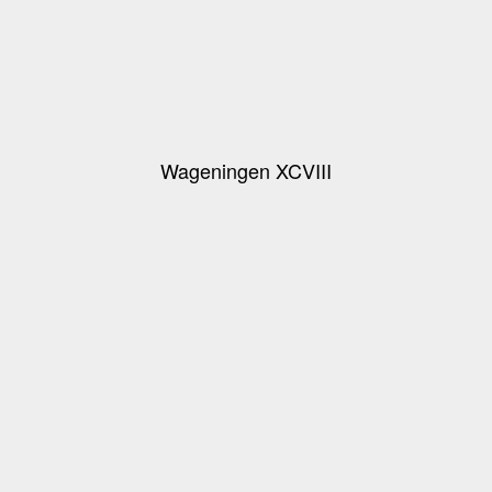
Wageningen XCVIII