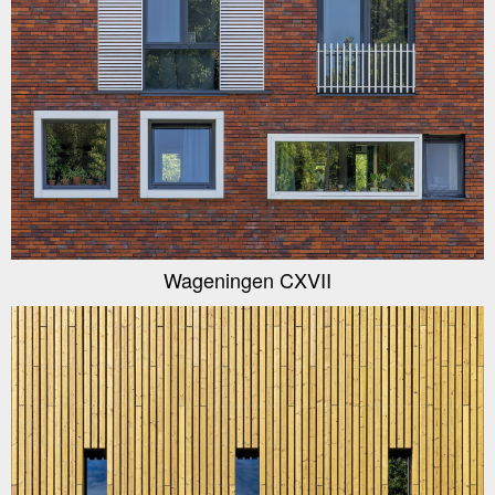
Wageningen CXVII