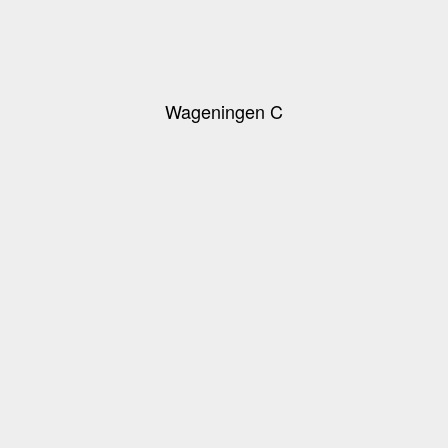
Wageningen C