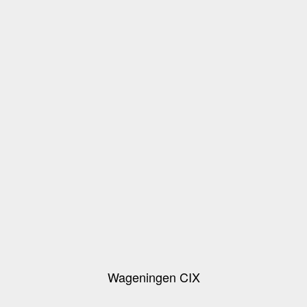
Wageningen CIX