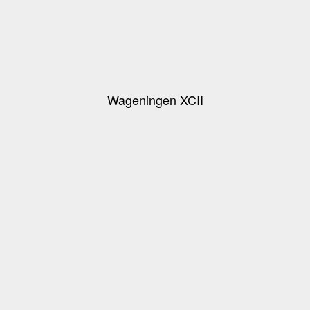
Wageningen XCII