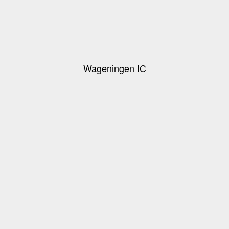
Wageningen IC