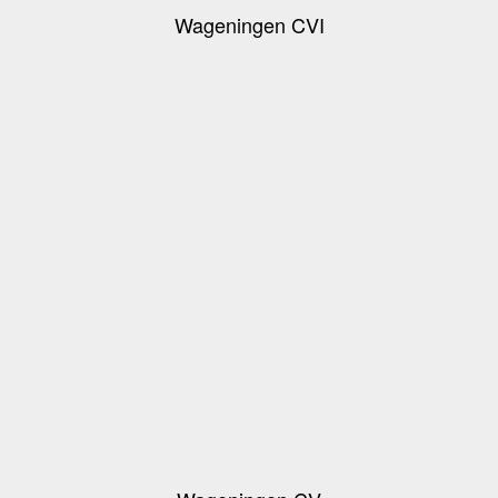
Wageningen CVI