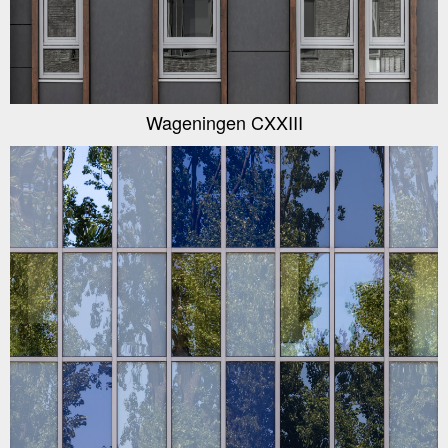
Wageningen CXXIII