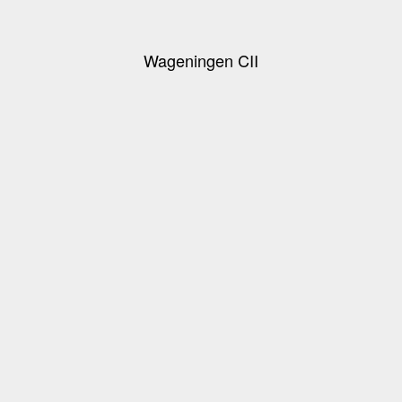
Wageningen CII