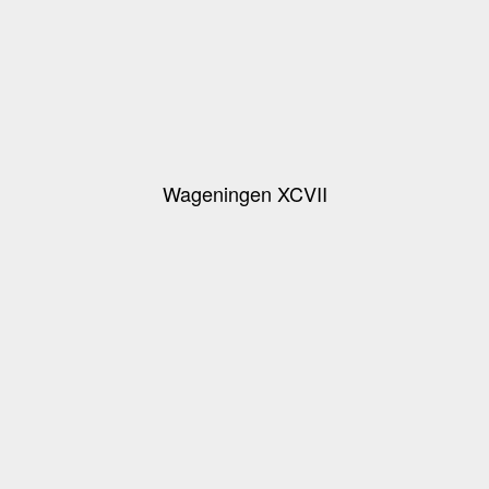
Wageningen XCVII