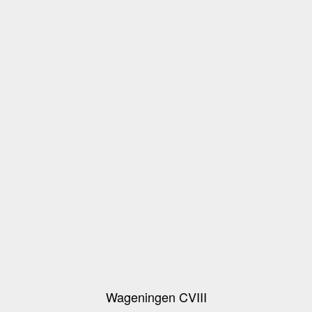
Wageningen CVIII