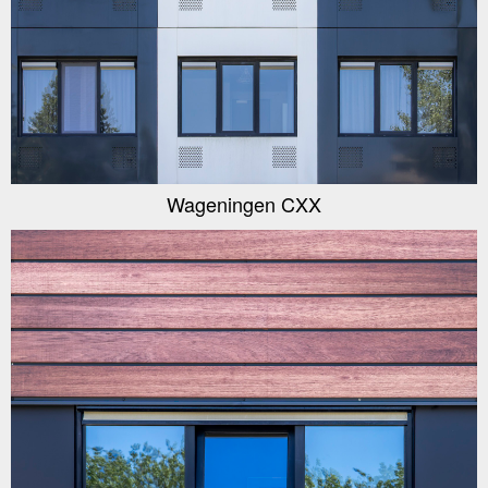
Wageningen CXX