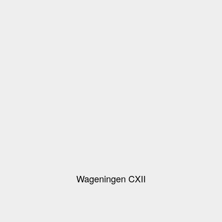
Wageningen CXII