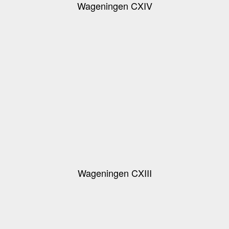
Wageningen CXIV
Wageningen CXIII