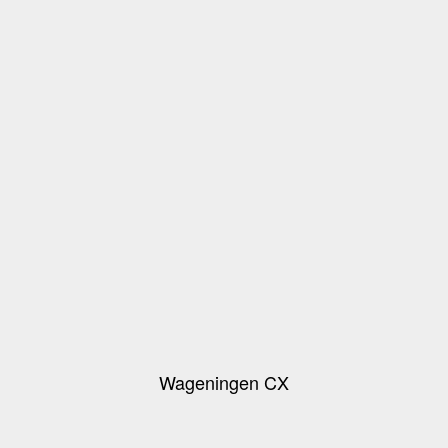
Wageningen CX