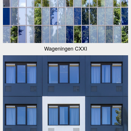
Wageningen CXXI