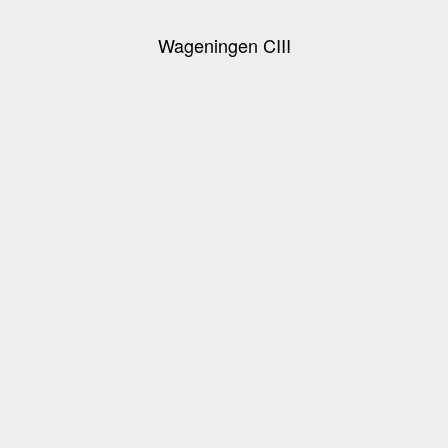
Wageningen CIII