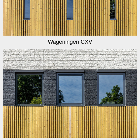
Wageningen CXV