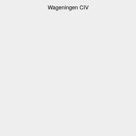
Wageningen CIV