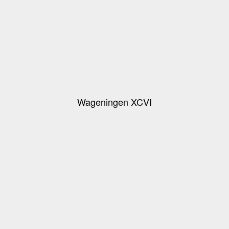
Wageningen XCVI