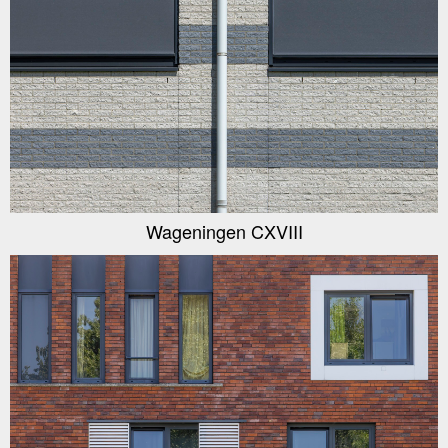
Wageningen CXVIII