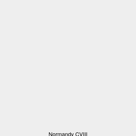
Normandy CVIII