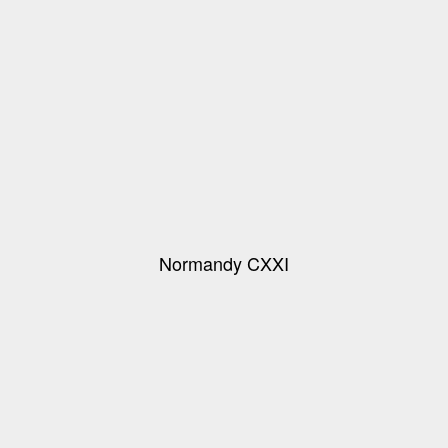
Normandy CXXI