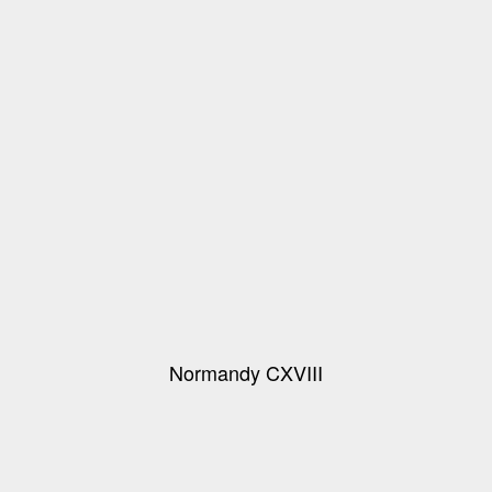
Normandy CXVIII