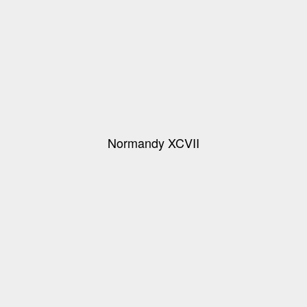
Normandy XCVII