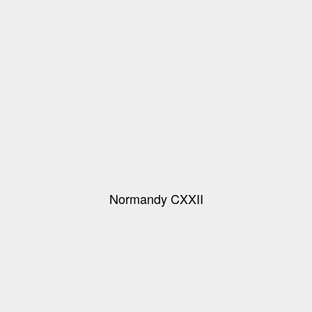
Normandy CXXII