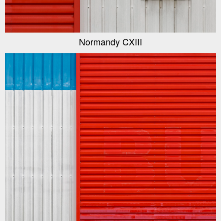
Normandy CXIII