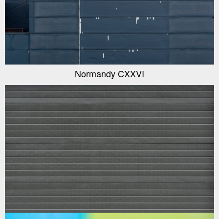
Normandy CXXVI