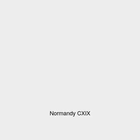
Normandy CXIX