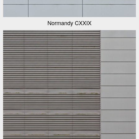
Normandy CXXIX