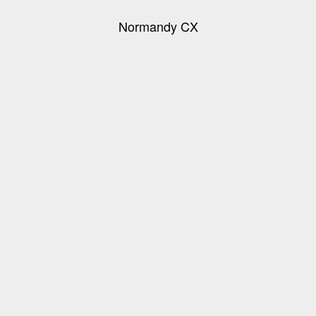
Normandy CX