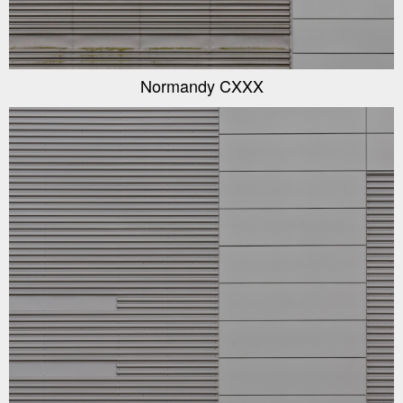
Normandy CXXX