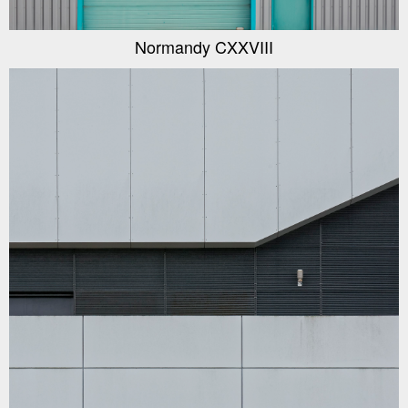
Normandy CXXVIII