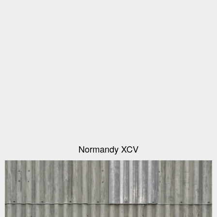
Normandy XCV