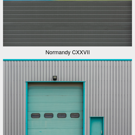
Normandy CXXVII