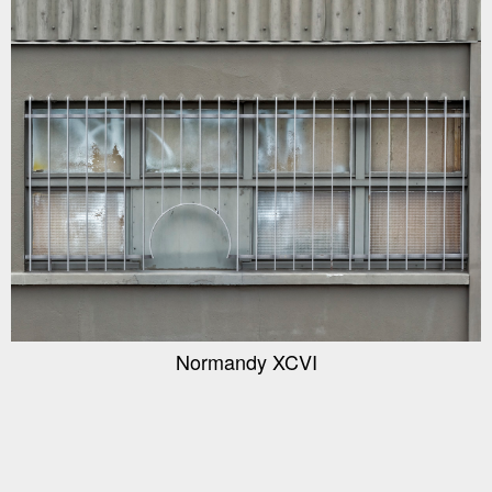
Normandy XCVI