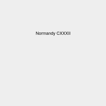
Normandy CXXXII