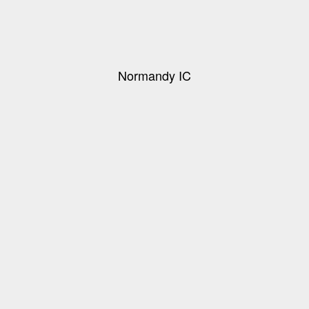
Normandy IC