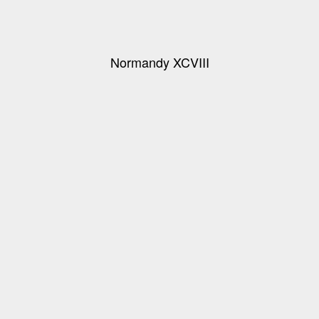
Normandy XCVIII