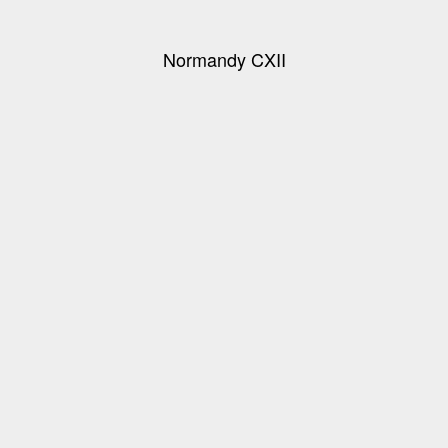
Normandy CXII