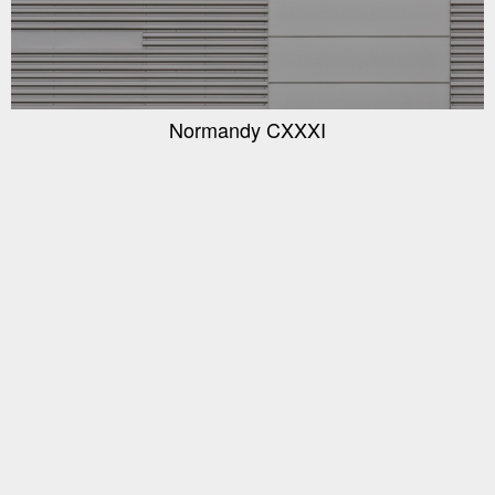
Normandy CXXXI