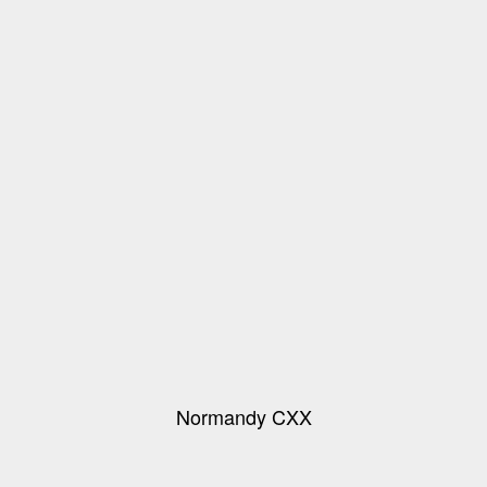
Normandy CXX