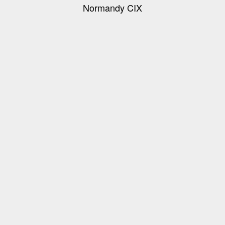
Normandy CIX