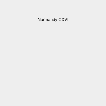
Normandy CXVI