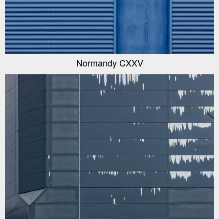
Normandy CXXV