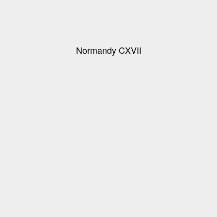
Normandy CXVII