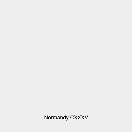
Normandy CXXXV