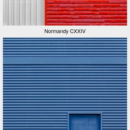
Normandy CXXIV