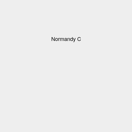
Normandy C