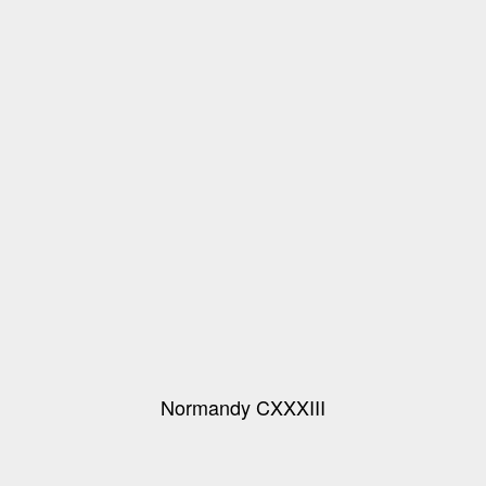
Normandy CXXXIII