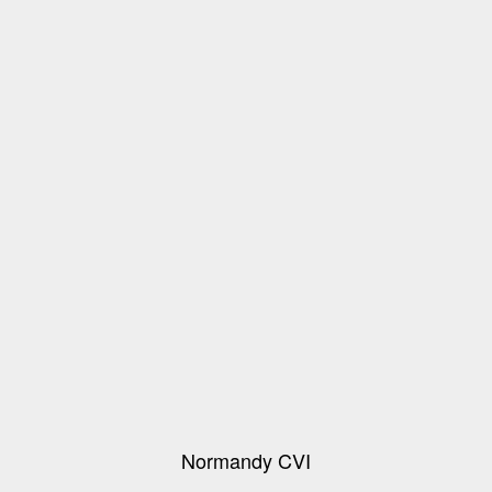
Normandy CVI